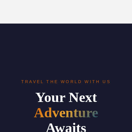
TRAVEL THE WORLD WITH US
Your Next
Adventure
Awaits