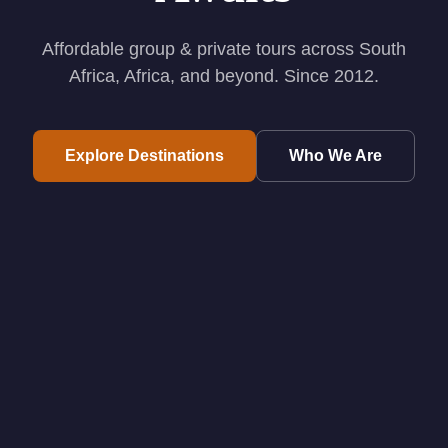
Affordable group & private tours across South
Africa, Africa, and beyond. Since 2012.
Explore Destinations
Who We Are