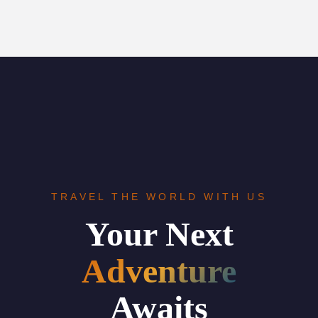
TRAVEL THE WORLD WITH US
Your Next
Adventure
Awaits