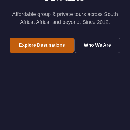
Affordable group & private tours across South
Africa, Africa, and beyond. Since 2012.
Explore Destinations
Who We Are