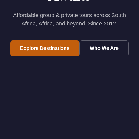
Affordable group & private tours across South
Africa, Africa, and beyond. Since 2012.
Explore Destinations
Who We Are