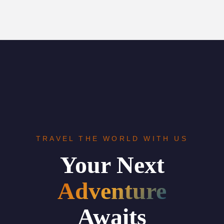
TRAVEL THE WORLD WITH US
Your Next
Adventure
Awaits