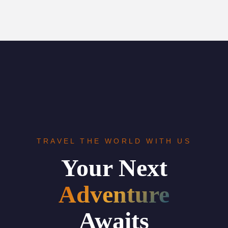
TRAVEL THE WORLD WITH US
Your Next
Adventure
Awaits