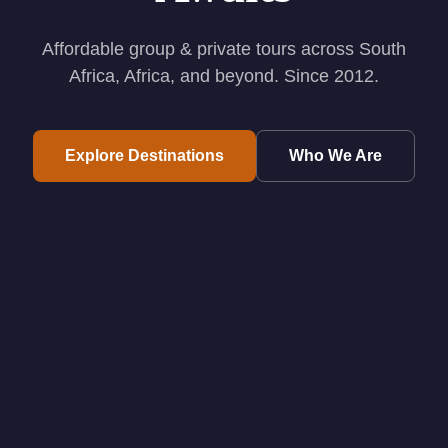
Affordable group & private tours across South
Africa, Africa, and beyond. Since 2012.
Explore Destinations
Who We Are