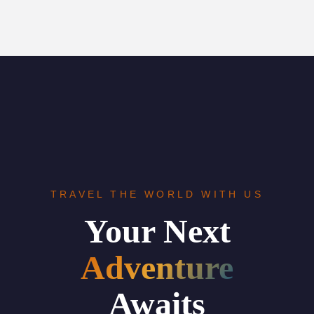
TRAVEL THE WORLD WITH US
Your Next
Adventure
Awaits