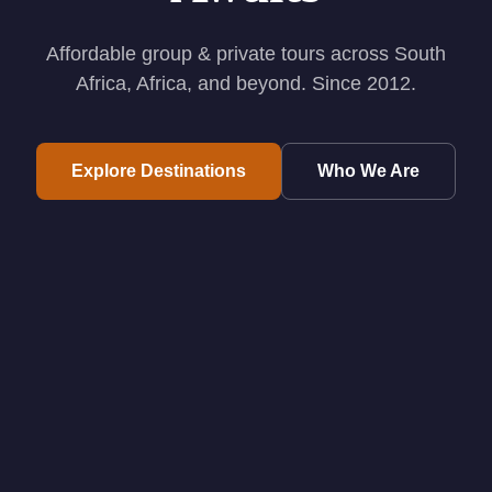
Affordable group & private tours across South
Africa, Africa, and beyond. Since 2012.
Explore Destinations
Who We Are