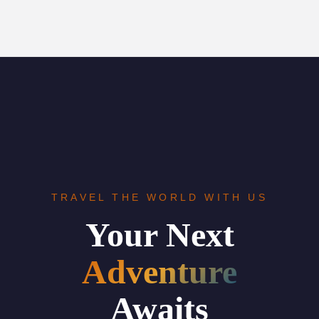
TRAVEL THE WORLD WITH US
Your Next
Adventure
Awaits