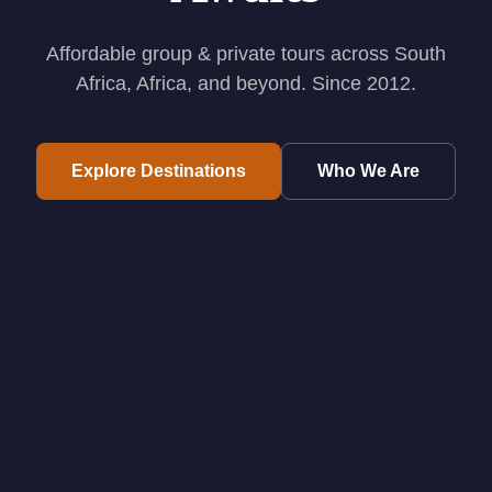
Affordable group & private tours across South
Africa, Africa, and beyond. Since 2012.
Explore Destinations
Who We Are