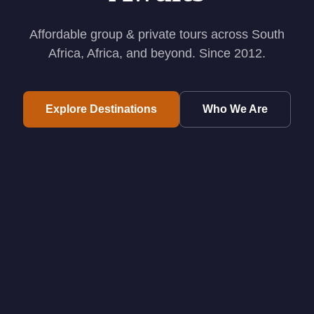
Affordable group & private tours across South
Africa, Africa, and beyond. Since 2012.
Explore Destinations
Who We Are