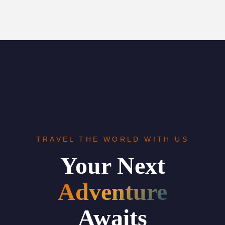
TRAVEL THE WORLD WITH US
Your Next
Adventure
Awaits