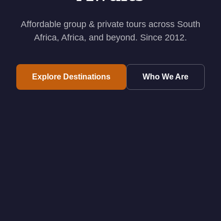
Affordable group & private tours across South
Africa, Africa, and beyond. Since 2012.
Explore Destinations
Who We Are