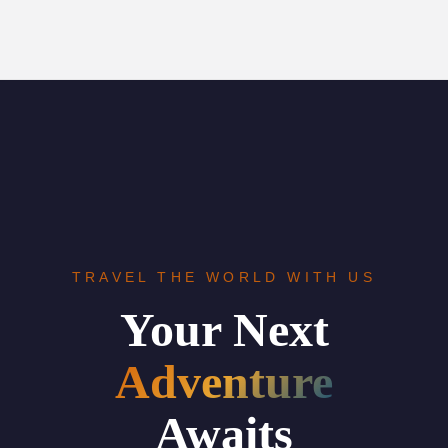
TRAVEL THE WORLD WITH US
Your Next
Adventure
Awaits