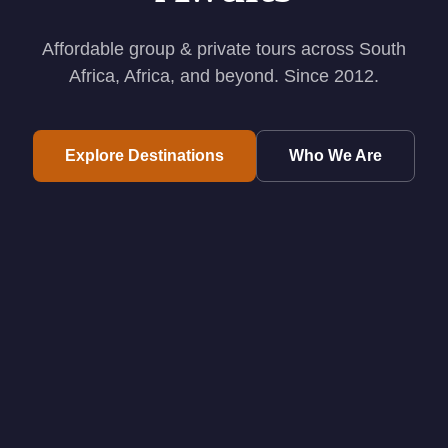
Affordable group & private tours across South
Africa, Africa, and beyond. Since 2012.
Explore Destinations
Who We Are