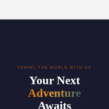
TRAVEL THE WORLD WITH US
Your Next
Adventure
Awaits