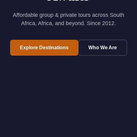
Affordable group & private tours across South
Africa, Africa, and beyond. Since 2012.
Explore Destinations
Who We Are