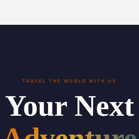
TRAVEL THE WORLD WITH US
Your Next
Adventure