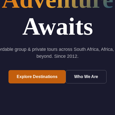
Awaits
ordable group & private tours across South Africa, Africa,
beyond. Since 2012.
Explore Destinations
Who We Are