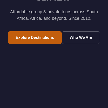
Affordable group & private tours across South
Africa, Africa, and beyond. Since 2012.
Explore Destinations
Who We Are