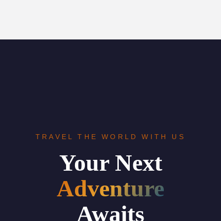
TRAVEL THE WORLD WITH US
Your Next
Adventure
Awaits