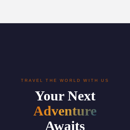
TRAVEL THE WORLD WITH US
Your Next
Adventure
Awaits