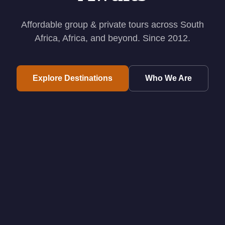
Affordable group & private tours across South
Africa, Africa, and beyond. Since 2012.
Explore Destinations
Who We Are