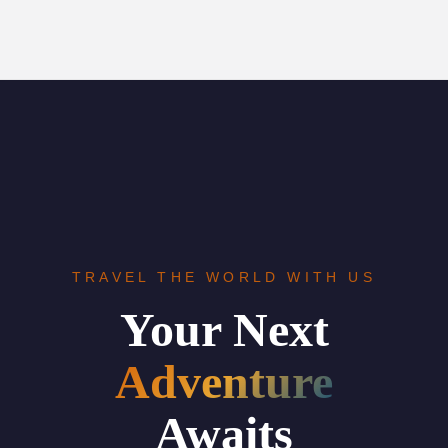
TRAVEL THE WORLD WITH US
Your Next
Adventure
Awaits